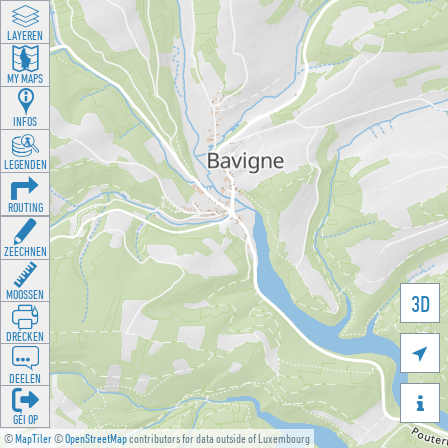
LAYEREN
MY MAPS
INFOS
LEGENDEN
ROUTING
ZEECHNEN
MOOSSEN
3D
DRÉCKEN

DEELEN

GÉI OP
©
MapTiler
©
OpenStreetMap
contributors for data outside of Luxembourg