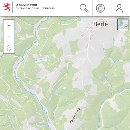


