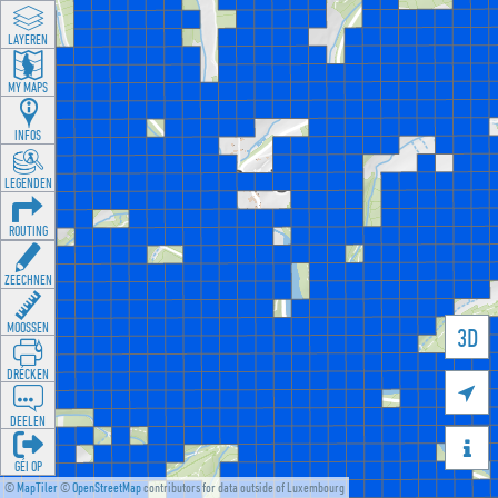
LAYEREN
MY MAPS
INFOS
LEGENDEN
ROUTING
ZEECHNEN
MOOSSEN
3D
DRÉCKEN

DEELEN

GÉI OP
©
MapTiler
©
OpenStreetMap
contributors for data outside of Luxembourg