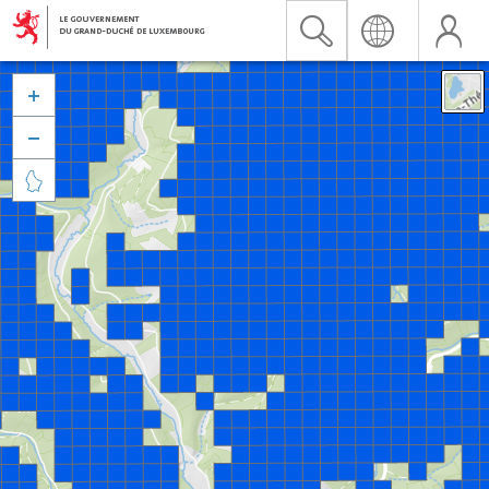


