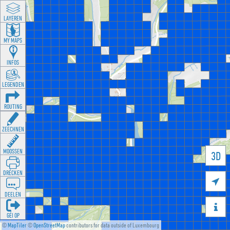
LAYEREN
MY MAPS
INFOS
LEGENDEN
ROUTING
ZEECHNEN
MOOSSEN
3D
DRÉCKEN

DEELEN

GÉI OP
©
MapTiler
©
OpenStreetMap
contributors for data outside of Luxembourg