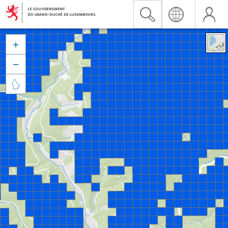


