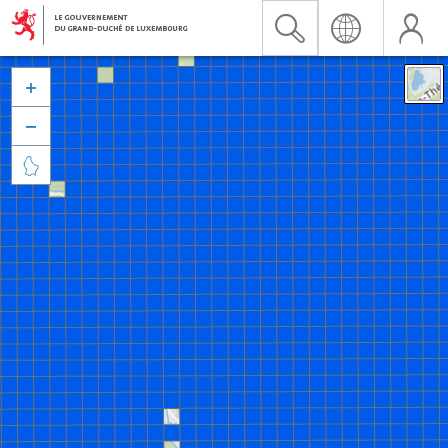


