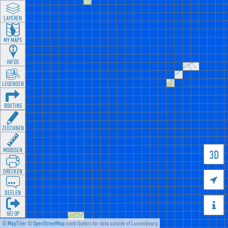
LAYEREN
MY MAPS
INFOS
LEGENDEN
ROUTING
ZEECHNEN
MOOSSEN
3D
DRÉCKEN

DEELEN

GÉI OP
©
MapTiler
©
OpenStreetMap
contributors for data outside of Luxembourg