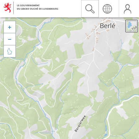


