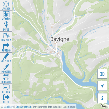
LAYEREN
MY MAPS
INFOS
LEGENDEN
ROUTING
ZEECHNEN
MOOSSEN
3D
DRÉCKEN

DEELEN

GÉI OP
©
MapTiler
©
OpenStreetMap
contributors for data outside of Luxembourg