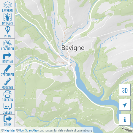
LAYEREN
MY MAPS
INFOS
LEGENDEN
ROUTING
ZEECHNEN
MOOSSEN
3D
DRÉCKEN

DEELEN

GÉI OP
©
MapTiler
©
OpenStreetMap
contributors for data outside of Luxembourg