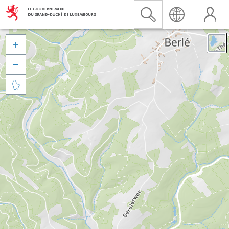


