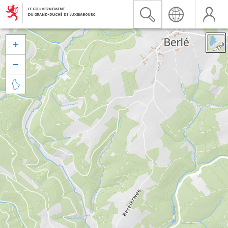


