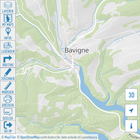
LAYEREN
MY MAPS
INFOS
LEGENDEN
ROUTING
ZEECHNEN
MOOSSEN
3D
DRÉCKEN

DEELEN

GÉI OP
©
MapTiler
©
OpenStreetMap
contributors for data outside of Luxembourg