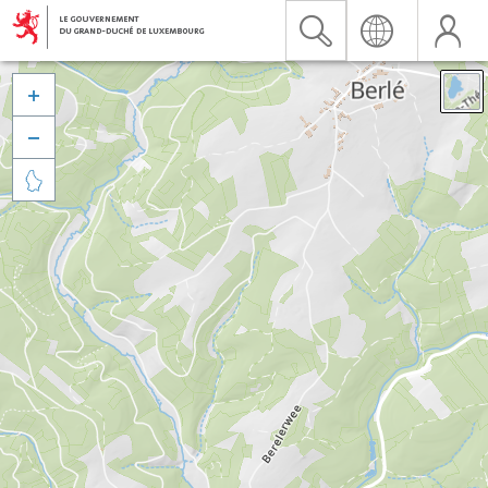


