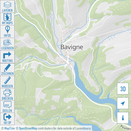
LAYEREN
MY MAPS
INFOS
LEGENDEN
ROUTING
ZEECHNEN
MOOSSEN
3D
DRÉCKEN

DEELEN

GÉI OP
©
MapTiler
©
OpenStreetMap
contributors for data outside of Luxembourg