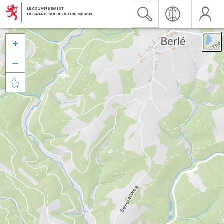


