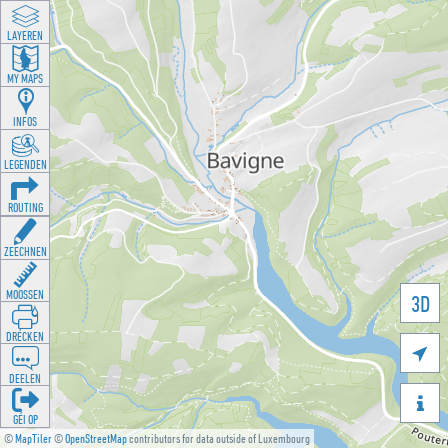
LAYEREN
MY MAPS
INFOS
LEGENDEN
ROUTING
ZEECHNEN
MOOSSEN
3D
DRÉCKEN

DEELEN

GÉI OP
©
MapTiler
©
OpenStreetMap
contributors for data outside of Luxembourg