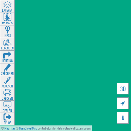
LAYEREN
MY MAPS
INFOS
LEGENDEN
ROUTING
ZEECHNEN
MOOSSEN
3D
DRÉCKEN

DEELEN

GÉI OP
©
MapTiler
©
OpenStreetMap
contributors for data outside of Luxembourg