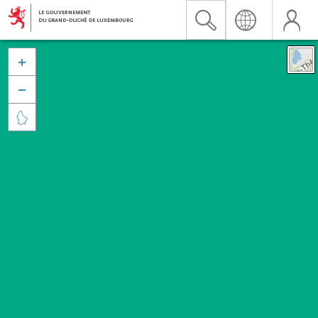


