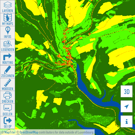
LAYEREN
MY MAPS
INFOS
LEGENDEN
ROUTING
ZEECHNEN
MOOSSEN
3D
DRÉCKEN

DEELEN

GÉI OP
©
MapTiler
©
OpenStreetMap
contributors for data outside of Luxembourg