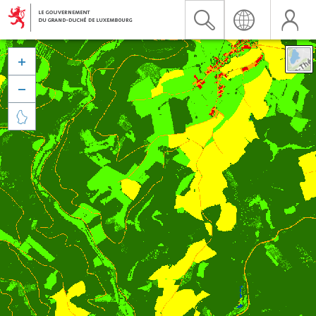


