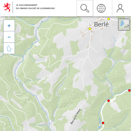


