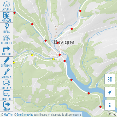
LAYEREN
MY MAPS
INFOS
LEGENDEN
ROUTING
ZEECHNEN
MOOSSEN
3D
DRÉCKEN

DEELEN

GÉI OP
©
MapTiler
©
OpenStreetMap
contributors for data outside of Luxembourg