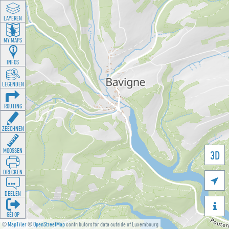
LAYEREN
MY MAPS
INFOS
LEGENDEN
ROUTING
ZEECHNEN
MOOSSEN
3D
DRÉCKEN

DEELEN

GÉI OP
©
MapTiler
©
OpenStreetMap
contributors for data outside of Luxembourg