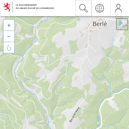


