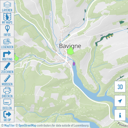
LAYEREN
MY MAPS
INFOS
LEGENDEN
ROUTING
ZEECHNEN
MOOSSEN
3D
DRÉCKEN

DEELEN

GÉI OP
©
MapTiler
©
OpenStreetMap
contributors for data outside of Luxembourg