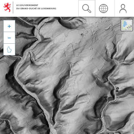


