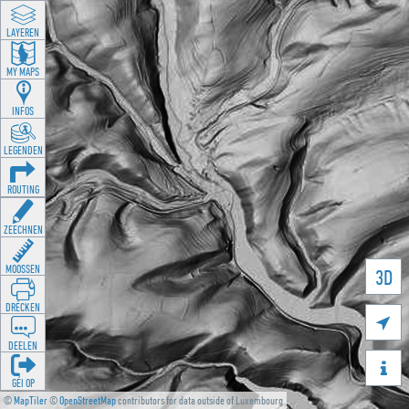
LAYEREN
MY MAPS
INFOS
LEGENDEN
ROUTING
ZEECHNEN
MOOSSEN
3D
DRÉCKEN

DEELEN

GÉI OP
©
MapTiler
©
OpenStreetMap
contributors for data outside of Luxembourg