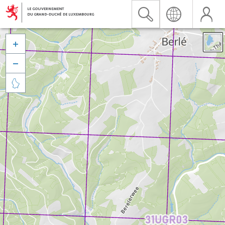


