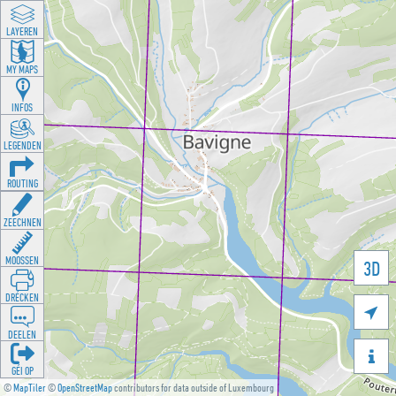
LAYEREN
MY MAPS
INFOS
LEGENDEN
ROUTING
ZEECHNEN
MOOSSEN
3D
DRÉCKEN

DEELEN

GÉI OP
©
MapTiler
©
OpenStreetMap
contributors for data outside of Luxembourg