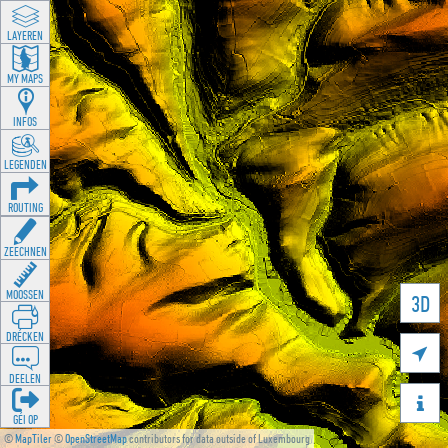
LAYEREN
MY MAPS
INFOS
LEGENDEN
ROUTING
ZEECHNEN
MOOSSEN
3D
DRÉCKEN

DEELEN

GÉI OP
©
MapTiler
©
OpenStreetMap
contributors for data outside of Luxembourg