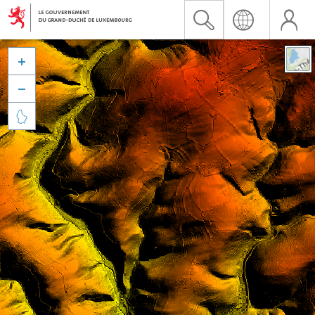


