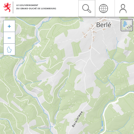


