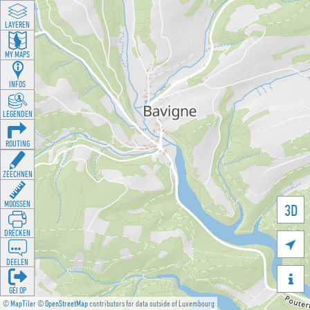
LAYEREN
MY MAPS
INFOS
LEGENDEN
ROUTING
ZEECHNEN
MOOSSEN
3D
DRÉCKEN

DEELEN

GÉI OP
©
MapTiler
©
OpenStreetMap
contributors for data outside of Luxembourg