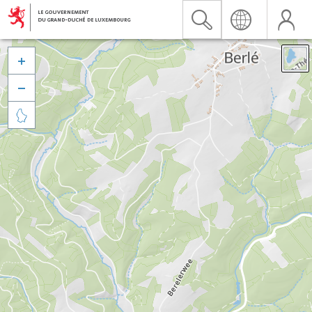


