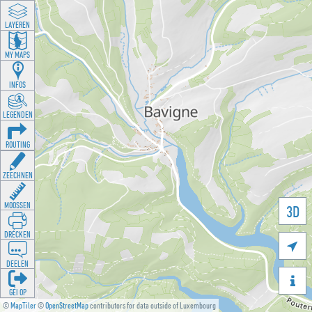
LAYEREN
MY MAPS
INFOS
LEGENDEN
ROUTING
ZEECHNEN
MOOSSEN
3D
DRÉCKEN

DEELEN

GÉI OP
©
MapTiler
©
OpenStreetMap
contributors for data outside of Luxembourg