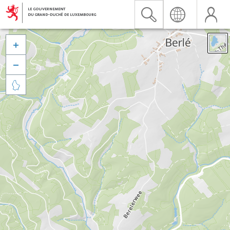


