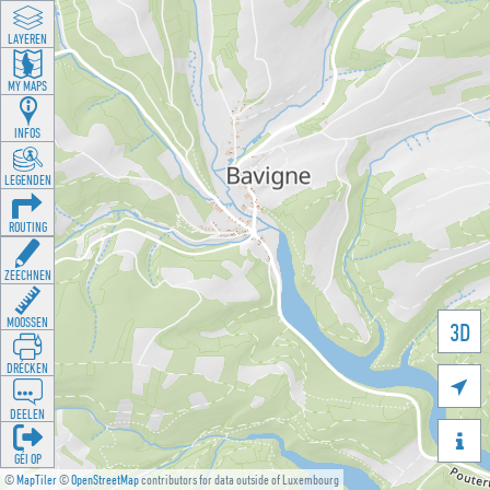
LAYEREN
MY MAPS
INFOS
LEGENDEN
ROUTING
ZEECHNEN
MOOSSEN
3D
DRÉCKEN

DEELEN

GÉI OP
©
MapTiler
©
OpenStreetMap
contributors for data outside of Luxembourg