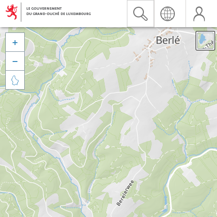


