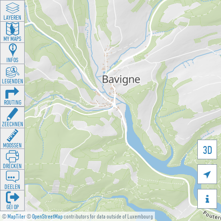
LAYEREN
MY MAPS
INFOS
LEGENDEN
ROUTING
ZEECHNEN
MOOSSEN
3D
DRÉCKEN

DEELEN

GÉI OP
©
MapTiler
©
OpenStreetMap
contributors for data outside of Luxembourg