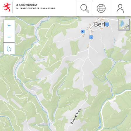


