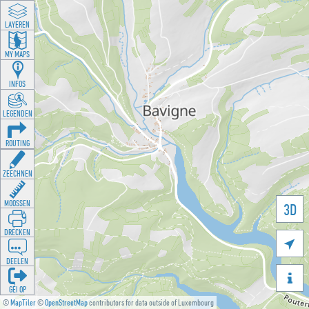
LAYEREN
MY MAPS
INFOS
LEGENDEN
ROUTING
ZEECHNEN
MOOSSEN
3D
DRÉCKEN

DEELEN

GÉI OP
©
MapTiler
©
OpenStreetMap
contributors for data outside of Luxembourg