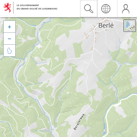


