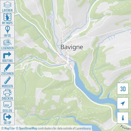
LAYEREN
MY MAPS
INFOS
LEGENDEN
ROUTING
ZEECHNEN
MOOSSEN
3D
DRÉCKEN

DEELEN

GÉI OP
©
MapTiler
©
OpenStreetMap
contributors for data outside of Luxembourg