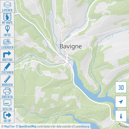
LAYEREN
MY MAPS
INFOS
LEGENDEN
ROUTING
ZEECHNEN
MOOSSEN
3D
DRÉCKEN

DEELEN

GÉI OP
©
MapTiler
©
OpenStreetMap
contributors for data outside of Luxembourg