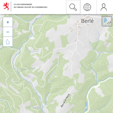


