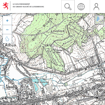


