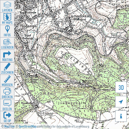
LAYEREN
MY MAPS
INFOS
LEGENDEN
ROUTING
ZEECHNEN
MOOSSEN
3D
DRÉCKEN

DEELEN

GÉI OP
©
MapTiler
©
OpenStreetMap
contributors for data outside of Luxembourg