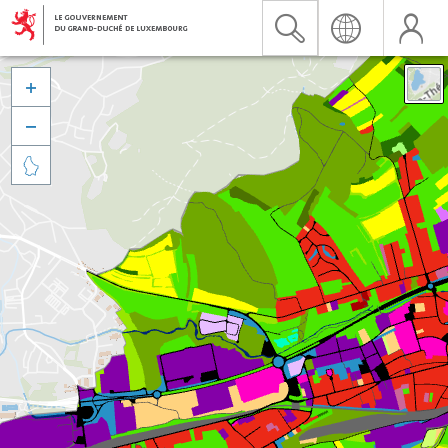


