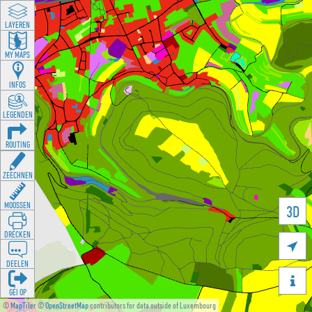
LAYEREN
MY MAPS
INFOS
LEGENDEN
ROUTING
ZEECHNEN
MOOSSEN
3D
DRÉCKEN

DEELEN

GÉI OP
©
MapTiler
©
OpenStreetMap
contributors for data outside of Luxembourg