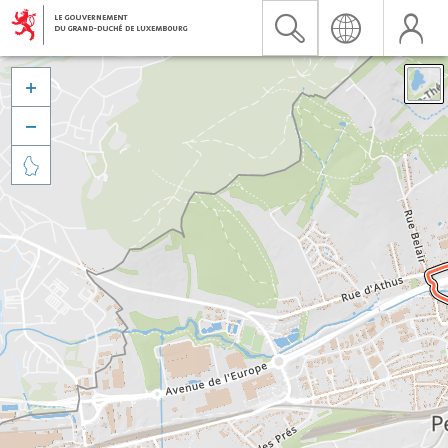


