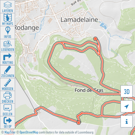
LAYEREN
MY MAPS
INFOS
LEGENDEN
ROUTING
ZEECHNEN
MOOSSEN
3D
DRÉCKEN

DEELEN

GÉI OP
©
MapTiler
©
OpenStreetMap
contributors for data outside of Luxembourg