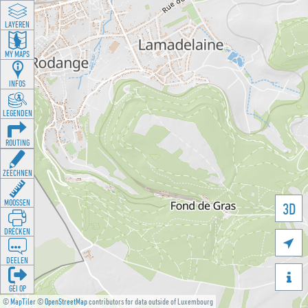
LAYEREN
MY MAPS
INFOS
LEGENDEN
ROUTING
ZEECHNEN
MOOSSEN
3D
DRÉCKEN

DEELEN

GÉI OP
©
MapTiler
©
OpenStreetMap
contributors for data outside of Luxembourg