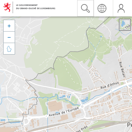


