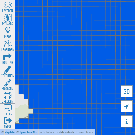
LAYEREN
MY MAPS
INFOS
LEGENDEN
ROUTING
ZEECHNEN
MOOSSEN
3D
DRÉCKEN

DEELEN

GÉI OP
©
MapTiler
©
OpenStreetMap
contributors for data outside of Luxembourg