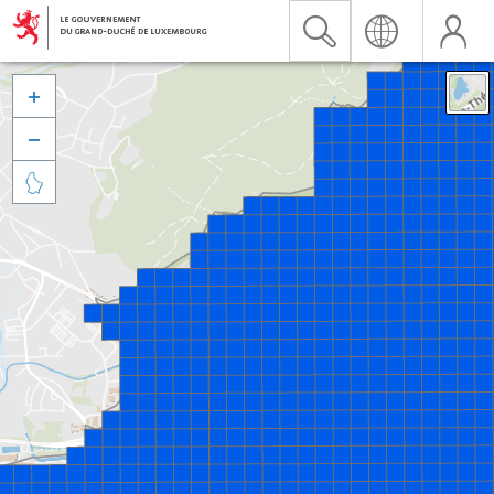


