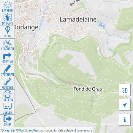
LAYEREN
MY MAPS
INFOS
LEGENDEN
ROUTING
ZEECHNEN
MOOSSEN
3D
DRÉCKEN

DEELEN

GÉI OP
©
MapTiler
©
OpenStreetMap
contributors for data outside of Luxembourg