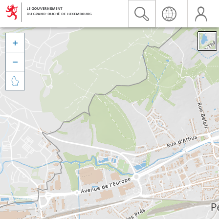


