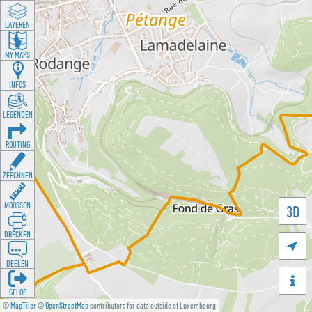
LAYEREN
MY MAPS
INFOS
LEGENDEN
ROUTING
ZEECHNEN
MOOSSEN
3D
DRÉCKEN

DEELEN

GÉI OP
©
MapTiler
©
OpenStreetMap
contributors for data outside of Luxembourg