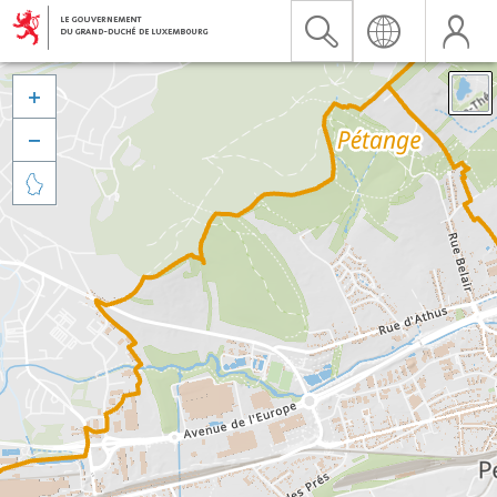


