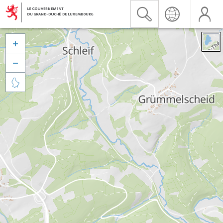


