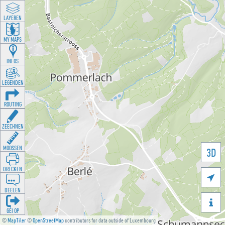
LAYEREN
MY MAPS
INFOS
LEGENDEN
ROUTING
ZEECHNEN
MOOSSEN
3D
DRÉCKEN

DEELEN

GÉI OP
©
MapTiler
©
OpenStreetMap
contributors for data outside of Luxembourg