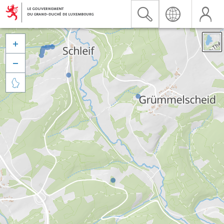


