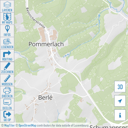
LAYEREN
MY MAPS
INFOS
LEGENDEN
ROUTING
ZEECHNEN
MOOSSEN
3D
DRÉCKEN

DEELEN

GÉI OP
©
MapTiler
©
OpenStreetMap
contributors for data outside of Luxembourg