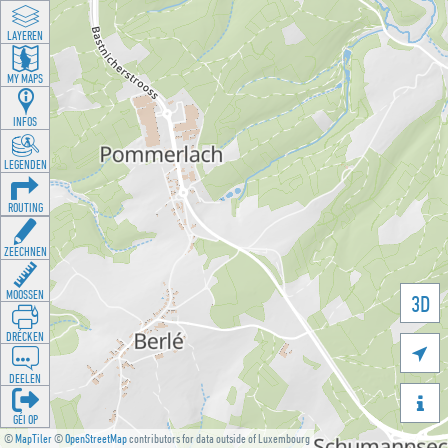
LAYEREN
MY MAPS
INFOS
LEGENDEN
ROUTING
ZEECHNEN
MOOSSEN
3D
DRÉCKEN

DEELEN

GÉI OP
©
MapTiler
©
OpenStreetMap
contributors for data outside of Luxembourg