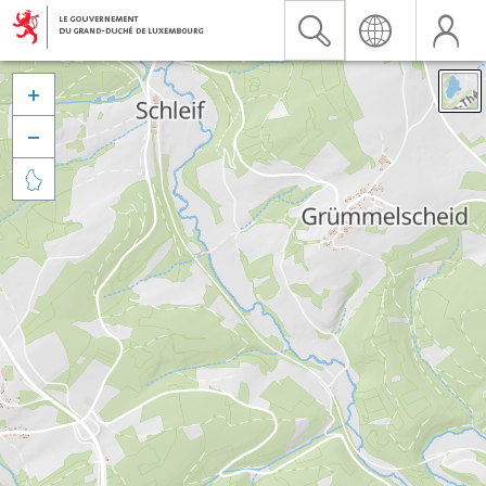


