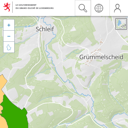


