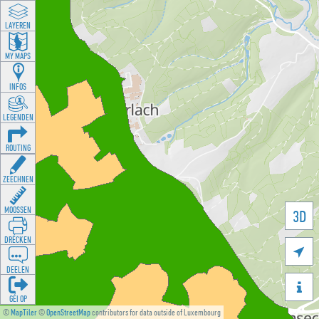
LAYEREN
MY MAPS
INFOS
LEGENDEN
ROUTING
ZEECHNEN
MOOSSEN
3D
DRÉCKEN

DEELEN

GÉI OP
©
MapTiler
©
OpenStreetMap
contributors for data outside of Luxembourg