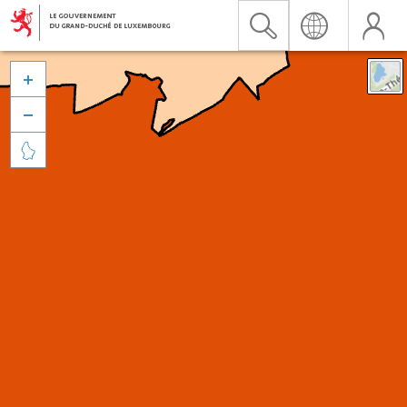


