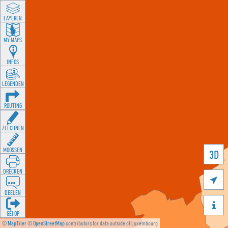
LAYEREN
MY MAPS
INFOS
LEGENDEN
ROUTING
ZEECHNEN
MOOSSEN
3D
DRÉCKEN

DEELEN

GÉI OP
©
MapTiler
©
OpenStreetMap
contributors for data outside of Luxembourg