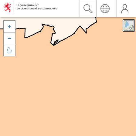


