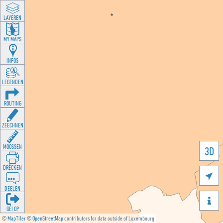
LAYEREN
MY MAPS
INFOS
LEGENDEN
ROUTING
ZEECHNEN
MOOSSEN
3D
DRÉCKEN

DEELEN

GÉI OP
©
MapTiler
©
OpenStreetMap
contributors for data outside of Luxembourg