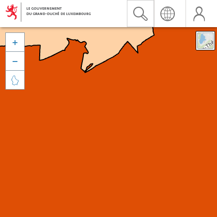


