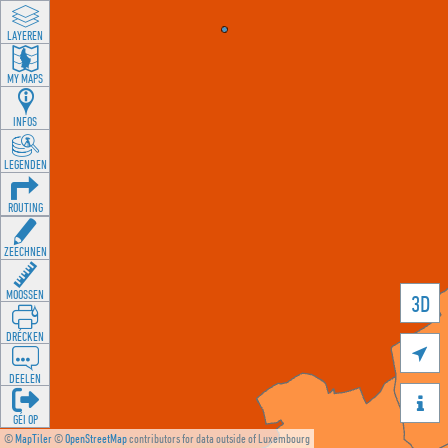
LAYEREN
MY MAPS
INFOS
LEGENDEN
ROUTING
ZEECHNEN
MOOSSEN
3D
DRÉCKEN

DEELEN

GÉI OP
©
MapTiler
©
OpenStreetMap
contributors for data outside of Luxembourg