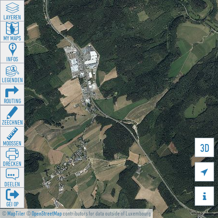
LAYEREN
MY MAPS
INFOS
LEGENDEN
ROUTING
ZEECHNEN
MOOSSEN
3D
DRÉCKEN

DEELEN

GÉI OP
©
MapTiler
©
OpenStreetMap
contributors for data outside of Luxembourg