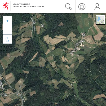


