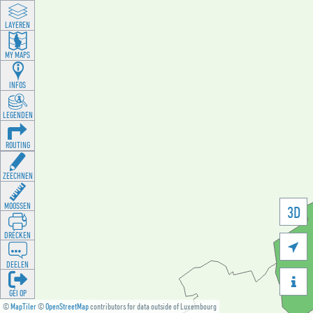
LAYEREN
MY MAPS
INFOS
LEGENDEN
ROUTING
ZEECHNEN
MOOSSEN
3D
DRÉCKEN

DEELEN

GÉI OP
©
MapTiler
©
OpenStreetMap
contributors for data outside of Luxembourg