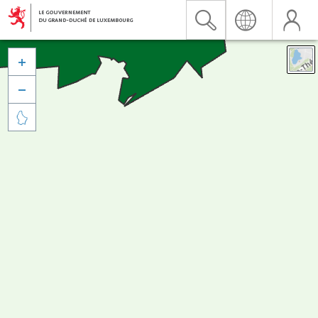


