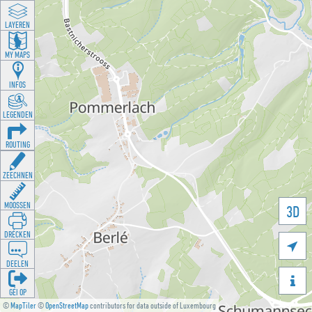
LAYEREN
MY MAPS
INFOS
LEGENDEN
ROUTING
ZEECHNEN
MOOSSEN
3D
DRÉCKEN

DEELEN

GÉI OP
©
MapTiler
©
OpenStreetMap
contributors for data outside of Luxembourg