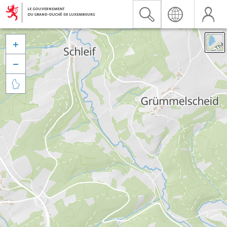


