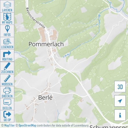
LAYEREN
MY MAPS
INFOS
LEGENDEN
ROUTING
ZEECHNEN
MOOSSEN
3D
DRÉCKEN

DEELEN

GÉI OP
©
MapTiler
©
OpenStreetMap
contributors for data outside of Luxembourg