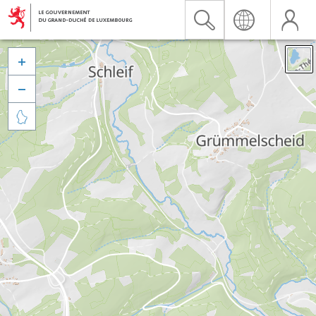


