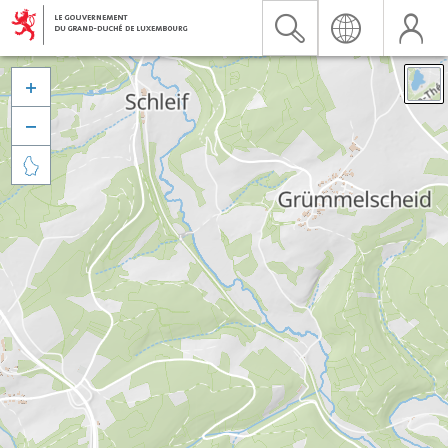


