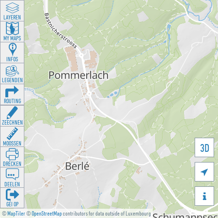
LAYEREN
MY MAPS
INFOS
LEGENDEN
ROUTING
ZEECHNEN
MOOSSEN
3D
DRÉCKEN

DEELEN

GÉI OP
©
MapTiler
©
OpenStreetMap
contributors for data outside of Luxembourg