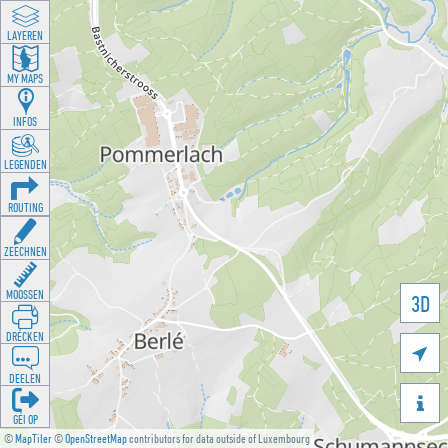
LAYEREN
MY MAPS
INFOS
LEGENDEN
ROUTING
ZEECHNEN
MOOSSEN
3D
DRÉCKEN

DEELEN

GÉI OP
©
MapTiler
©
OpenStreetMap
contributors for data outside of Luxembourg