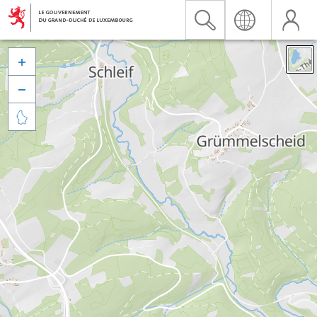


