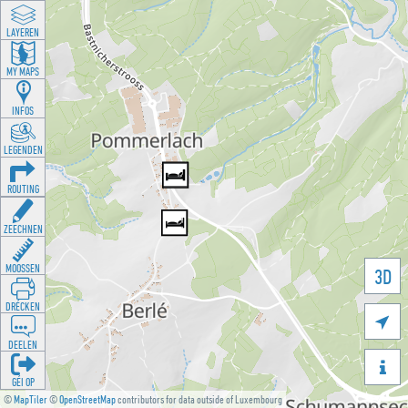
LAYEREN
MY MAPS
INFOS
LEGENDEN
ROUTING
ZEECHNEN
MOOSSEN
3D
DRÉCKEN

DEELEN

GÉI OP
©
MapTiler
©
OpenStreetMap
contributors for data outside of Luxembourg