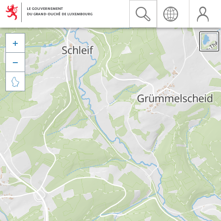


