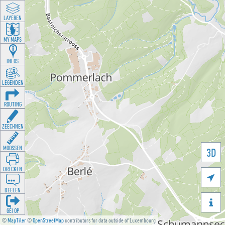
LAYEREN
MY MAPS
INFOS
LEGENDEN
ROUTING
ZEECHNEN
MOOSSEN
3D
DRÉCKEN

DEELEN

GÉI OP
©
MapTiler
©
OpenStreetMap
contributors for data outside of Luxembourg