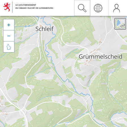


