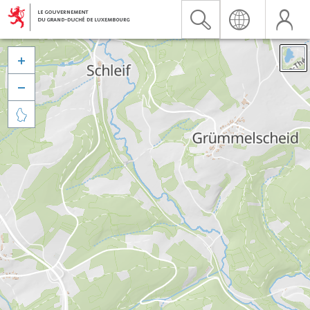


