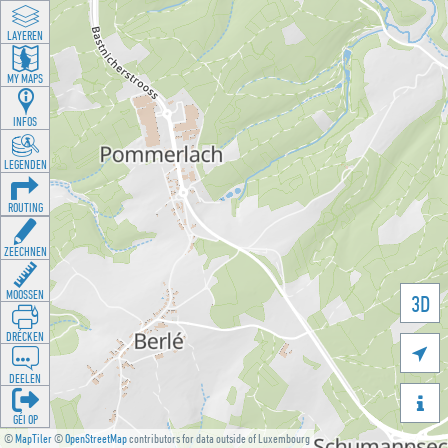
LAYEREN
MY MAPS
INFOS
LEGENDEN
ROUTING
ZEECHNEN
MOOSSEN
3D
DRÉCKEN

DEELEN

GÉI OP
©
MapTiler
©
OpenStreetMap
contributors for data outside of Luxembourg