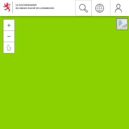


