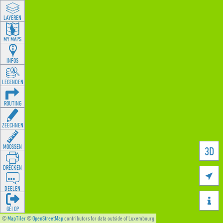
LAYEREN
MY MAPS
INFOS
LEGENDEN
ROUTING
ZEECHNEN
MOOSSEN
3D
DRÉCKEN

DEELEN

GÉI OP
©
MapTiler
©
OpenStreetMap
contributors for data outside of Luxembourg