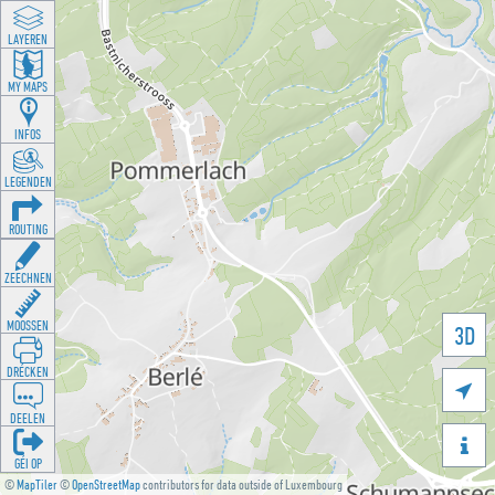
LAYEREN
MY MAPS
INFOS
LEGENDEN
ROUTING
ZEECHNEN
MOOSSEN
3D
DRÉCKEN

DEELEN

GÉI OP
©
MapTiler
©
OpenStreetMap
contributors for data outside of Luxembourg