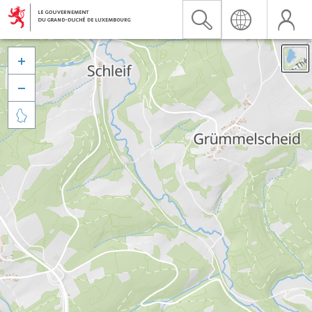


