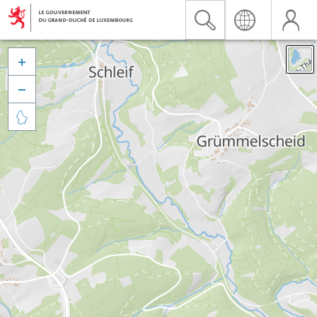


