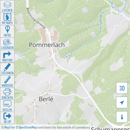
LAYEREN
MY MAPS
INFOS
LEGENDEN
ROUTING
ZEECHNEN
MOOSSEN
3D
DRÉCKEN

DEELEN

GÉI OP
©
MapTiler
©
OpenStreetMap
contributors for data outside of Luxembourg